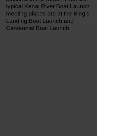
typical Kenai River Boat Launch
meeting places are at the Bing's
Landing Boat Launch and
Centennial Boat Launch.