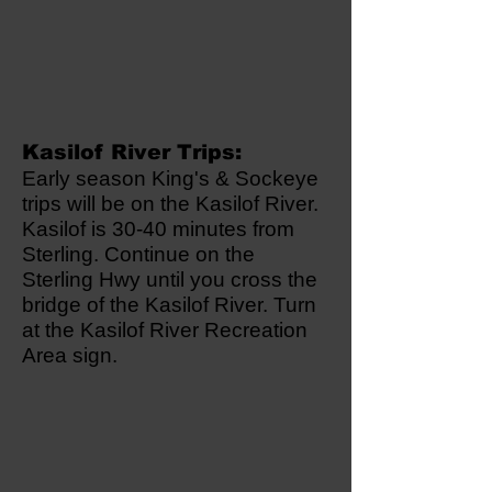
Kasilof River Trips:
Early season King's & Sockeye
trips will be on the Kasilof River.
Kasilof is 30-40 minutes from
Sterling. Continue on the
Sterling Hwy until you cross the
bridge of the Kasilof River. Turn
at the Kasilof River Recreation
Area sign.