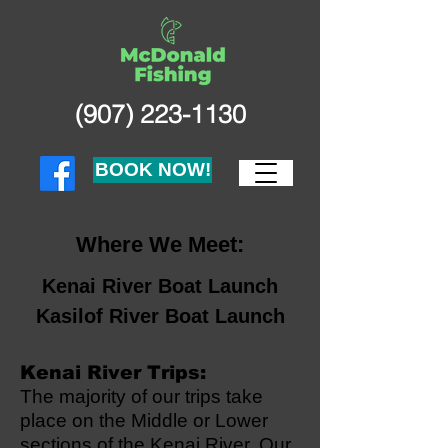
(907) 223-1130
BOOK NOW!
Where We Meet:
Kenai River Boat Launch
Kasilof River Boat Launch
Kenai River Trips:
The majority of our trips take
place on the Middle or Lower
sections of the Kenai River. Our