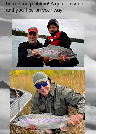
before, no problem! A quick lesson
and you'll be on your way!