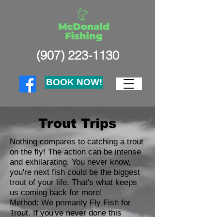
(907) 223-1130
BOOK NOW!
Trout Trips
Nothing compares to catching a trout
on the fly! The action can be intense
and exhilarating. You never know,
you're next fish could be the biggest
trout of your life. That's what keeps
us coming back for more!
Method: We primarily Fly Fish for
Trout. If you've never done this