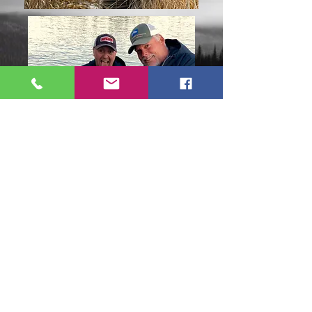
Trout can be caught on the Kenai
River at any time of the year.* The
best time to catch them, however, is
August through November. By this
time the Kenai River trout have been
gorging on Salmon eggs and dead
Salmon. As you can see by some of
the photos, these trout can get really
big.
*The Kenai River is closed for Trout