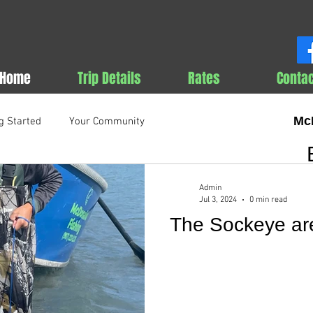
Home
Trip Details
Rates
Contac
Mc
g Started
Your Community
Admin
Jul 3, 2024
0 min read
The Sockeye are 