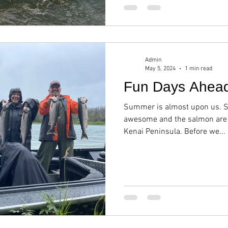
Admin
May 5, 2024
1 min read
Fun Days Ahea
Summer is almost upon us. Sp
awesome and the salmon are e
Kenai Peninsula. Before we...