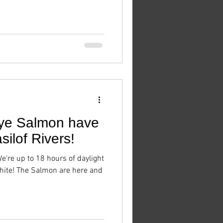
ye Salmon have
silof Rivers!
We're up to 18 hours of daylight
hite! The Salmon are here and