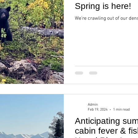
Spring is here!
We're crawling out of our den
Admin
Feb 19, 2024
1 min read
Anticipating su
cabin fever & fi