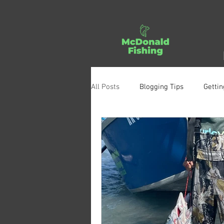
All Posts
Blogging Tips
Gettin