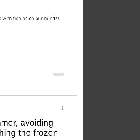
s with fishing on our minds!
mmer, avoiding
shing the frozen