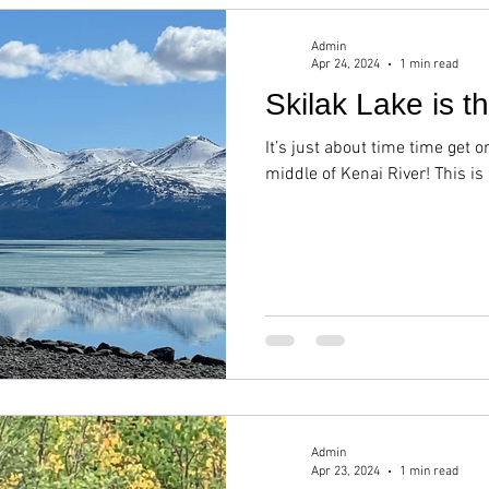
Admin
Apr 24, 2024
1 min read
Skilak Lake is t
It’s just about time time get o
middle of Kenai River! This is
Admin
Apr 23, 2024
1 min read