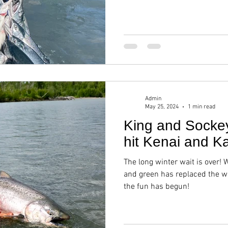
Admin
May 25, 2024
1 min read
King and Socke
hit Kenai and Ka
The long winter wait is over! 
and green has replaced the w
the fun has begun!