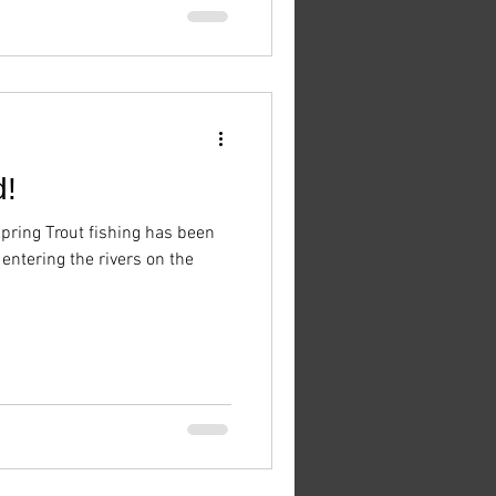
d!
ring Trout fishing has been
ntering the rivers on the