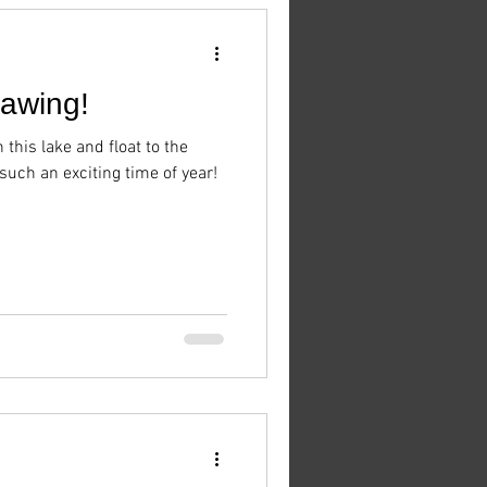
hawing!
n this lake and float to the
 such an exciting time of year!