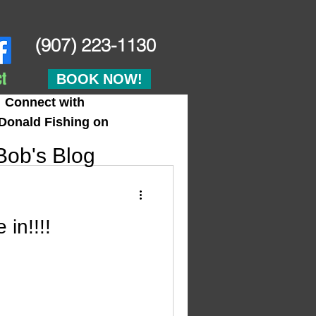
(907) 223-1130
t
BOOK NOW!
Connect with
Donald Fishing on
Bob's Blog
in!!!!