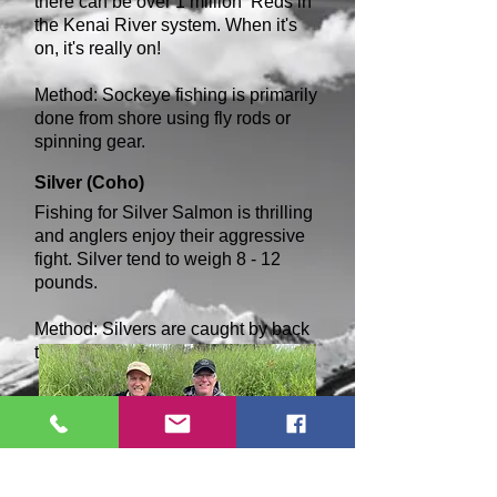
there can be over 1 million Reds in
the Kenai River system. When it's
on, it's really on!
Method: Sockeye fishing is primarily
done from shore using fly rods or
spinning gear.
Silver (C
oho)
Fishing for Silver Salmon is thrilling
and anglers enjoy their aggressive
fight. Silver tend to weigh 8 - 12
pounds.
Method: Silvers are caught by back
trolling, spin fishing and fly fishing.