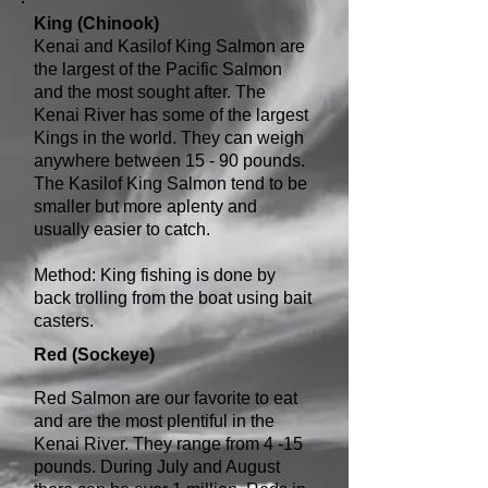
King (Chinook)
Kenai and Kasilof King Salmon are
the largest of the Pacific Salmon
and the most sought after. The
Kenai River has some of the largest
Kings in the world. They can weigh
anywhere between 15 - 90 pounds.
The Kasilof King Salmon tend to be
smaller but more aplenty and
usually easier to catch.
Method: King fishing is done by
back trolling from the boat using bait
casters.
Red (Sockeye)
Red Salmon are our favorite to eat
and are the most plentiful in the
Kenai River. They range from 4 -15
pounds. During July and August