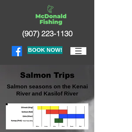
(907) 223-1130
BOOK NOW!
Salmon Trips
Salmon seasons on the Kenai
River and Kasilof River