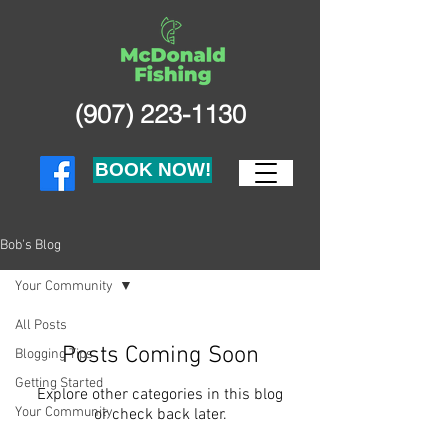
(907) 223-1130
BOOK NOW!
Bob's Blog
Your Community
All Posts
Posts Coming Soon
Blogging Tips
Getting Started
Explore other categories in this blog
Your Community
or check back later.